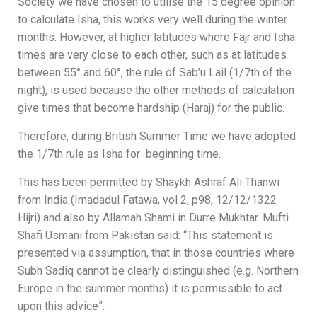
Society we have chosen to utilise the 15 degree opinion
to calculate Isha, this works very well during the winter
months. However, a
t higher latitudes where Fajr and Isha
times are very close to each other, such as at latitudes
between 55° and 60°, the rule of Sab’u Lail (1/7th of the
night), is used because the other methods of calculation
give times that become hardship (Haraj) for the public.
Therefore, during British Summer Time we have adopted
the 1/7th rule as Isha for beginning time.
This has been permitted by Shaykh Ashraf Ali Thanwi
from India (Imadadul Fatawa, vol 2, p98, 12/12/1322
Hijri) and also by Allamah Shami in Durre Mukhtar. Mufti
Shafi Usmani from Pakistan said: “This statement is
presented via assumption, that in those countries where
Subh Sadiq cannot be clearly distinguished (e.g. Northern
Europe in the summer months) it is permissible to act
upon this advice”.