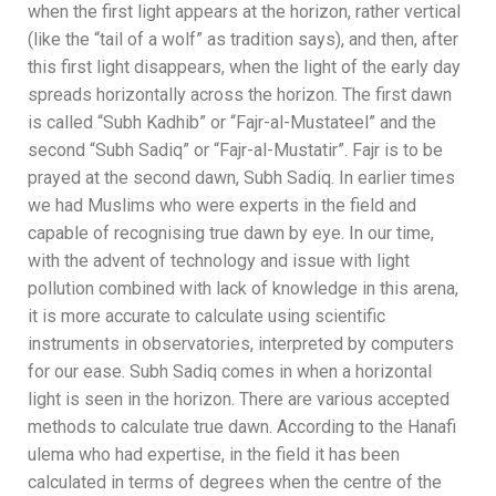
when the first light appears at the horizon, rather vertical
(like the “tail of a wolf” as tradition says), and then, after
this first light disappears, when the light of the early day
spreads horizontally across the horizon. The first dawn
is called “Subh Kadhib” or “Fajr-al-Mustateel” and the
second “Subh Sadiq” or “Fajr-al-Mustatir”. Fajr is to be
prayed at the second dawn, Subh Sadiq.
In earlier times
we had Muslims who were experts in the field and
capable of recognising true dawn by eye. In our time,
with the advent of technology and issue with light
pollution combined with lack of knowledge in this arena,
it is more accurate to calculate using scientific
instruments in observatories, interpreted by computers
for our ease.
Subh Sadiq comes in when a horizontal
light is seen in the horizon.
There are various accepted
methods to calculate true dawn. According to the Hanafi
ulema who had expertise, in the field it has been
calculated in terms of
degrees when the centre of the