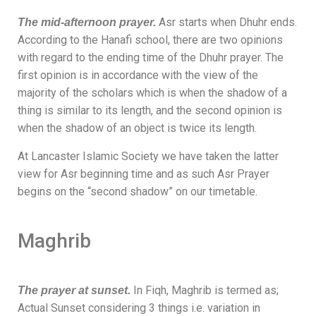
Asr starts when Dhuhr ends.
The mid-afternoon prayer.
According to the Hanafi school, there are two opinions
with regard to the ending time of the Dhuhr prayer. The
first opinion is in accordance with the view of the
majority of the scholars
which is when the shadow of a
thing is similar to its length, and the second opinion is
when the shadow of an object is twice its length.
At Lancaster Islamic Society we have taken the latter
view for Asr beginning time and as such Asr Prayer
begins on the “second shadow” on our timetable.
Maghrib
In Fiqh, Maghrib is termed as;
The prayer at sunset.
Actual Sunset considering 3 things i.e. variation in