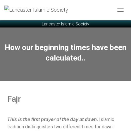
T
O
Lancaster Islamic Society
G
G
L
E
How our beginning times have been
N
A
calculated..
V
I
G
A
T
I
O
Fajr
N
Islamic
This is the first prayer of the day at dawn.
tradition distinguishes two different times for dawn: