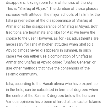
disappears, leaving room for a whiteness of the sky.
This is “Shafaq al Abyad”. The duration of these phases
increase with altitude. The major schools of Islam fix the
Isha prayer either at the disappearance of Shafaq al
Ahmar or at the disappearance of Shafaq al Abyad. Both
traditions are legitimate and, like for Asr, we leave the
choice to the user. However, as for Fajr, adjustments are
necessary for Isha at higher latitudes when Shafaq al
Abyad almost never disappears in summer. In such
cases we can either use a combination of Shafaq al
Ahmar and Shafaq al Abyad called “Shafaq General” or
use other methods that have the consensus of the
Islamic community.
Isha, according to the Hanafi ulema who have expertise
in the field, can be calculated in terms of
degrees when
the centre of the Sun
is X
degrees below the horizon.
Various opinions have been offered; at Lancaster Islamic