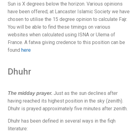
Sun
is X
degrees below the horizon. Various opinions
have been offered; at Lancaster Islamic Society we have
chosen to utilise the 15 degree opinion to calculate Fajr.
You will be able to find these timings on various
websites when calculated using ISNA or Ulema of
France. A fatwa giving credence to this position can be
found
here
Dhuhr
Just as the sun declines after
The midday prayer.
having reached its highest position in the sky (zenith).
Dhuhr is prayed approximately five minutes after zenith.
Dhuhr has been defined in several ways in the fiqh
literature: