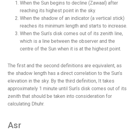
When the Sun begins to decline (Zawaal) after
reaching its highest point in the sky.
When the shadow of an indicator (a vertical stick)
reaches its minimum length and starts to increase.
When the Sun’s disk comes out of its zenith line,
which is a line between the observer and the
centre of the Sun when it is at the highest point.
The first and the second definitions are equivalent, as
the shadow length has a direct correlation to the Sun’s
elevation in the sky.
By the third definition, It takes
approximately 1 minute until Sun’s disk comes out of its
zenith that should be taken into consideration for
calculating Dhuhr.
Asr