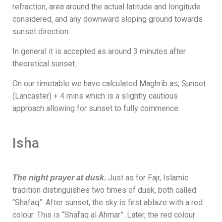
refraction, area around the actual latitude and longitude
considered, and any downward sloping ground towards
sunset direction.
In general it is accepted as around 3 minutes after
theoretical sunset.
On our timetable we have calculated Maghrib as; Sunset
(Lancaster) + 4 mins which is a slightly cautious
approach allowing for sunset to fully commence.
Isha
Just as for Fajr, Islamic
The night prayer at dusk.
tradition distinguishes two times of dusk, both called
“Shafaq”. After sunset, the sky is first ablaze with a red
colour. This is “Shafaq al Ahmar”. Later, the red colour