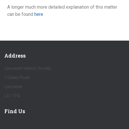
A longer much more detailed explanation of this matter
can be found
here
Address
Lancaster Islamic Society
7 Dallas Road
Lancaster
LA1 1TN
Find Us